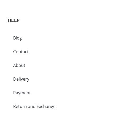
HELP
Blog
Contact
About
Delivery
Payment
Return and Exchange