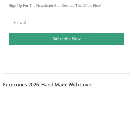
Sign Up For The Newsletter And Receive The Offers First!
Subscribe Now
Eurocones 2026. Hand Made With Love.