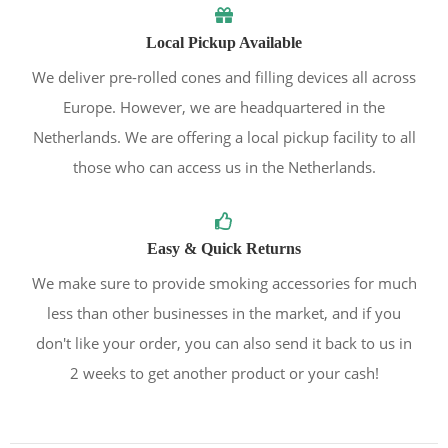
Local Pickup Available
We deliver pre-rolled cones and filling devices all across
Europe. However, we are headquartered in the
Netherlands. We are offering a local pickup facility to all
those who can access us in the Netherlands.
Easy & Quick Returns
We make sure to provide smoking accessories for much
less than other businesses in the market, and if you
don't like your order, you can also send it back to us in
2 weeks to get another product or your cash!