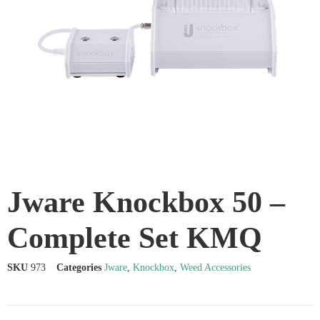
Jware Knockbox 50 –
Complete Set KMQ
SKU
973
Categories
Jware
,
Knockbox
,
Weed Accessories