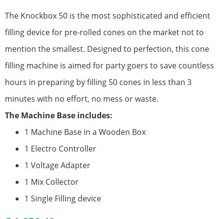
The Knockbox 50 is the most sophisticated and efficient
filling device for pre-rolled cones on the market not to
mention the smallest. Designed to perfection, this cone
filling machine is aimed for party goers to save countless
hours in preparing by filling 50 cones in less than 3
minutes with no effort, no mess or waste.
The Machine Base includes:
1 Machine Base in a Wooden Box
1 Electro Controller
1 Voltage Adapter
1 Mix Collector
1 Single Filling device