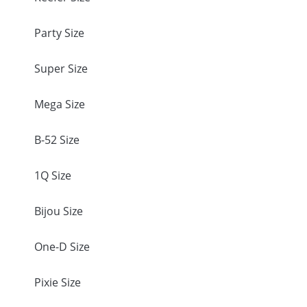
Party Size
Super Size
Mega Size
B-52 Size
1Q Size
Bijou Size
One-D Size
Pixie Size