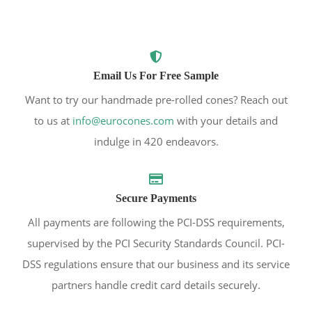
Email Us For Free Sample
Want to try our handmade pre-rolled cones? Reach out
to us at
info@eurocones.com
with your details and
indulge in 420 endeavors.
Secure Payments
All payments are following the PCI-DSS requirements,
supervised by the PCI Security Standards Council. PCI-
DSS regulations ensure that our business and its service
partners handle credit card details securely.