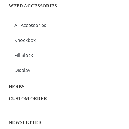
WEED ACCESSORIES
All Accessories
Knockbox
Fill Block
Display
HERBS
CUSTOM ORDER
NEWSLETTER