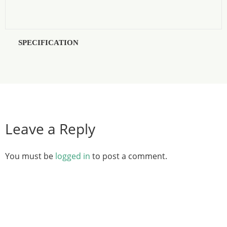
SPECIFICATION
Leave a Reply
You must be
logged in
to post a comment.