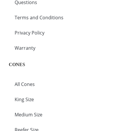
Questions
Terms and Conditions
Privacy Policy
Warranty
CONES
All Cones
King Size
Medium Size
Reefer Size