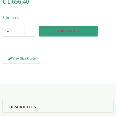
€
1.656,40
3 in stock
-
+
ADD TO CART
View Size Guide
DESCRIPTION