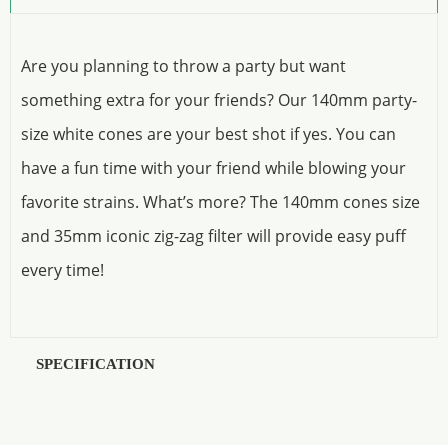
Are you planning to throw a party but want
something extra for your friends? Our 140mm party-
size white cones are your best shot if yes. You can
have a fun time with your friend while blowing your
favorite strains. What’s more? The 140mm cones size
and 35mm iconic zig-zag filter will provide easy puff
every time!
SPECIFICATION