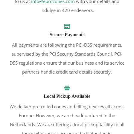
to us at
info@eurocones.com
with your details and
indulge in 420 endeavors.
Secure Payments
All payments are following the PCI-DSS requirements,
supervised by the PCI Security Standards Council. PCI-
DSS regulations ensure that our business and its service
partners handle credit card details securely.
Local Pickup Available
We deliver pre-rolled cones and filling devices all across
Europe. However, we are headquartered in the
Netherlands. We are offering a local pickup facility to all
those who can access us in the Netherlands.