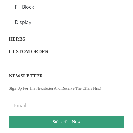
Fill Block
Display
HERBS
CUSTOM ORDER
NEWSLETTER
Sign Up For The Newsletter And Receive The Offers First!
Subscribe Now