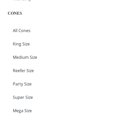
CONES
All Cones
King Size
Medium Size
Reefer Size
Party Size
Super Size
Mega Size