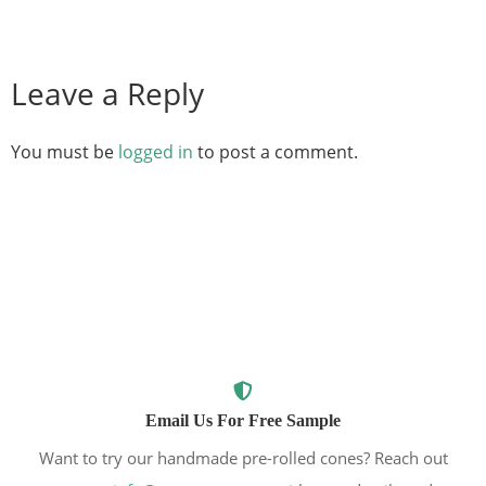
Leave a Reply
You must be
logged in
to post a comment.
Email Us For Free Sample
Want to try our handmade pre-rolled cones? Reach out