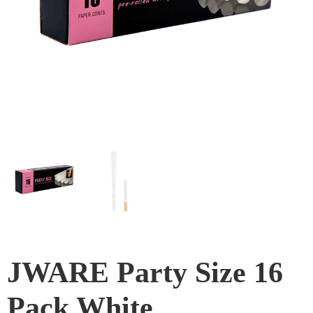
JWARE Party Size 16
Pack White