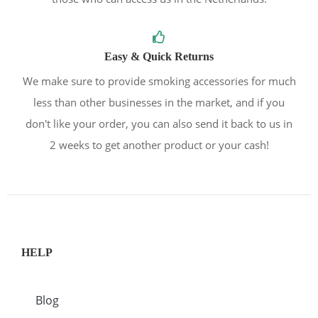
Easy & Quick Returns
We make sure to provide smoking accessories for much
less than other businesses in the market, and if you
don't like your order, you can also send it back to us in
2 weeks to get another product or your cash!
HELP
Blog