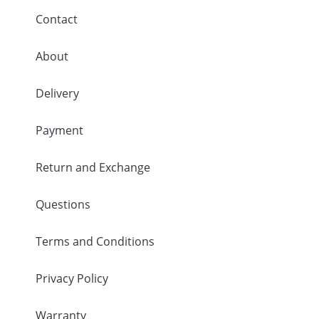
Contact
About
Delivery
Payment
Return and Exchange
Questions
Terms and Conditions
Privacy Policy
Warranty