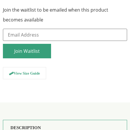
Join the waitlist to be emailed when this product
becomes available
Enter
your
email
address
to
Join Waitlist
join
the
waitlist
for
this
View Size Guide
product
DESCRIPTION