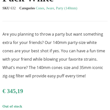
SKU
632
Categories
Cones
,
Jware
,
Party (140mm)
Are you planning to throw a party but want something
extra for your friends? Our 140mm party-size white
cones are your best shot if yes. You can have a fun time
with your friend while blowing your favorite strains.
What’s more? The 140mm cones size and 35mm iconic
zig-zag filter will provide easy puff every time!
€
345,19
Out of stock