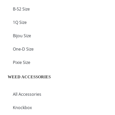
B-52 Size
1Q Size
Bijou Size
One-D Size
Pixie Size
WEED ACCESSORIES
All Accessories
Knockbox