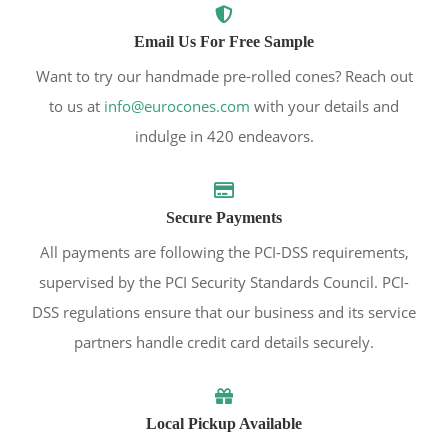
Email Us For Free Sample
Want to try our handmade pre-rolled cones? Reach out
to us at
info@eurocones.com
with your details and
indulge in 420 endeavors.
Secure Payments
All payments are following the PCI-DSS requirements,
supervised by the PCI Security Standards Council. PCI-
DSS regulations ensure that our business and its service
partners handle credit card details securely.
Local Pickup Available