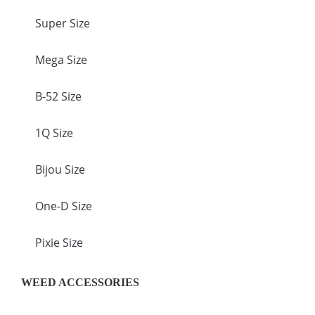
Super Size
Mega Size
B-52 Size
1Q Size
Bijou Size
One-D Size
Pixie Size
WEED ACCESSORIES