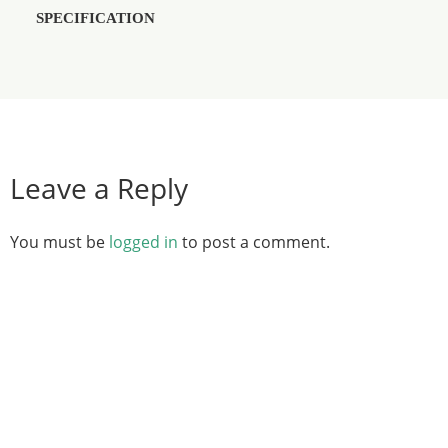
SPECIFICATION
Leave a Reply
You must be
logged in
to post a comment.