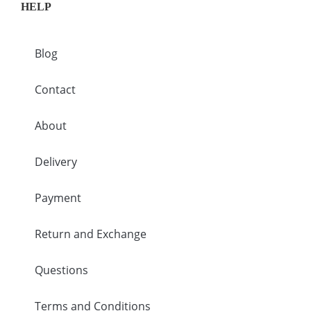
HELP
Blog
Contact
About
Delivery
Payment
Return and Exchange
Questions
Terms and Conditions