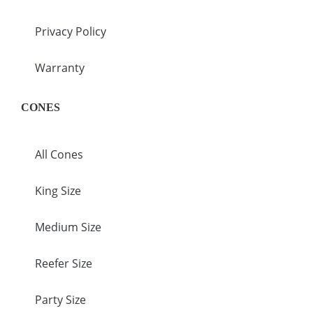
Privacy Policy
Warranty
CONES
All Cones
King Size
Medium Size
Reefer Size
Party Size