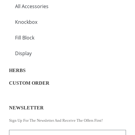
All Accessories
Knockbox
Fill Block
Display
HERBS
CUSTOM ORDER
NEWSLETTER
Sign Up For The Newsletter And Receive The Offers First!