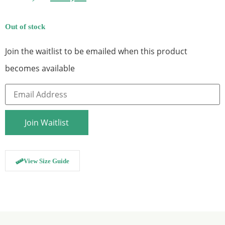
Out of stock
Join the waitlist to be emailed when this product
becomes available
Enter
your
email
address
to
Join Waitlist
join
the
waitlist
for
this
View Size Guide
product