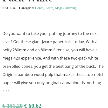
SKU
634
Categories
Cones
,
Jware
,
Mega (280mm)
Do you want to take your puffing journey to the next
level? Get these giant Jware paper rolls today. With a
hefty 280mm and an 80mm filter size, you will have a
mega 420 experience. And with these two-pack white
pre-rolled cones, you get the best bang of the buck. The
Original bamboo wood pulp that makes these top-notch
paper will give you only original cannabinoids, nothing
else!
€
151,20
€
60,62