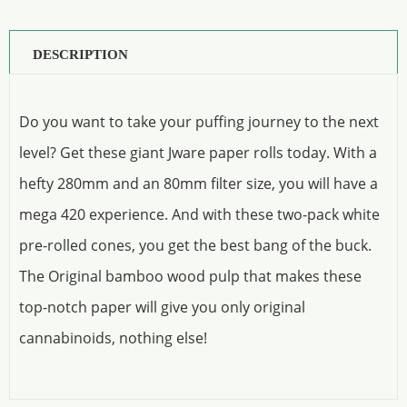
DESCRIPTION
Do you want to take your puffing journey to the next
level? Get these giant Jware paper rolls today. With a
hefty 280mm and an 80mm filter size, you will have a
mega 420 experience. And with these two-pack white
pre-rolled cones, you get the best bang of the buck.
The Original bamboo wood pulp that makes these
top-notch paper will give you only original
cannabinoids, nothing else!