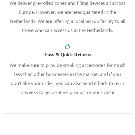
We deliver pre-rolled cones and filling devices all across
Europe. However, we are headquartered in the
Netherlands. We are offering a local pickup facility to all
those who can access us in the Netherlands.
Easy & Quick Returns
We make sure to provide smoking accessories for much
less than other businesses in the market, and if you
don't like your order, you can also send it back to us in
2 weeks to get another product or your cash!