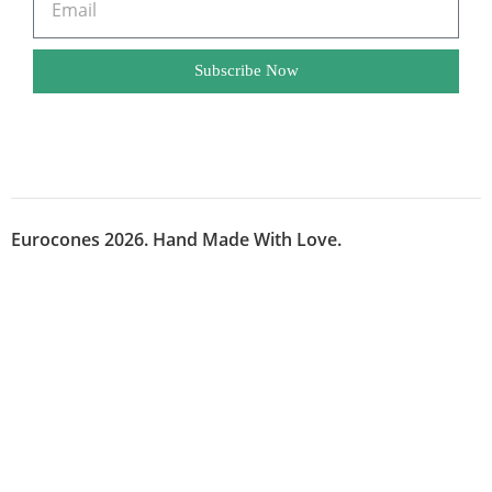
Subscribe Now
Eurocones 2026. Hand Made With Love.