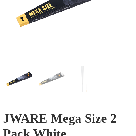
JWARE Mega Size 2
Pack White