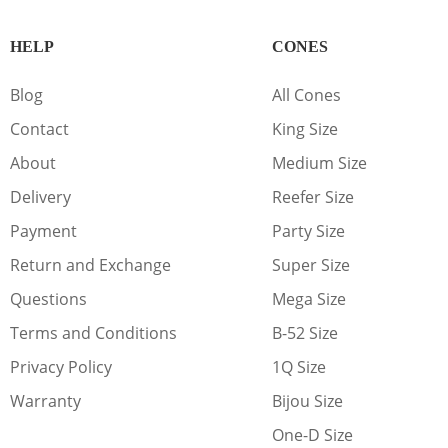
HELP
CONES
Blog
All Cones
Contact
King Size
About
Medium Size
Delivery
Reefer Size
Payment
Party Size
Return and Exchange
Super Size
Questions
Mega Size
Terms and Conditions
B-52 Size
Privacy Policy
1Q Size
Warranty
Bijou Size
One-D Size