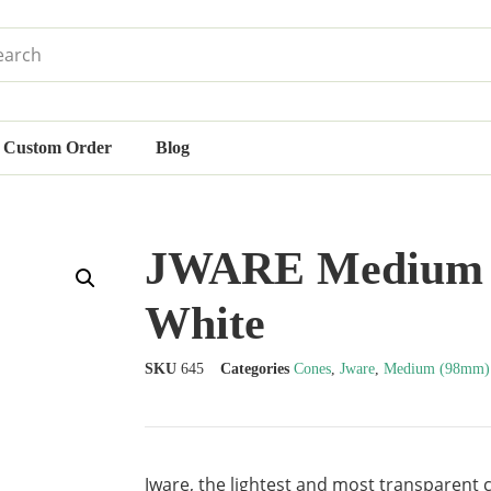
Custom Order
Blog
JWARE Medium S
White
SKU
645
Categories
Cones
,
Jware
,
Medium (98mm)
Jware, the lightest and most transparent