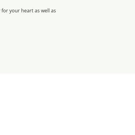
for your heart as well as