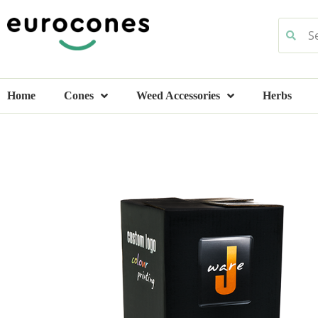
Home
Cones
Weed Accessories
Herbs