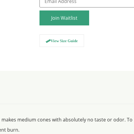
your
email
address
to
Join Waitlist
join
the
waitlist
for
this
View Size Guide
product
, makes medium cones with absolutely no taste or odor. To p
ent burn.