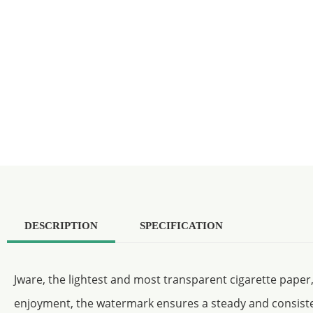
DESCRIPTION
SPECIFICATION
Jware, the lightest and most transparent cigarette paper
enjoyment, the watermark ensures a steady and consist