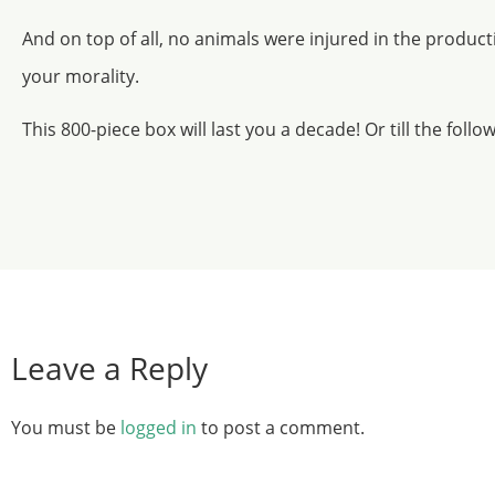
And on top of all, no animals were injured in the produc
your morality.
This 800-piece box will last you a decade! Or till the follo
Leave a Reply
You must be
logged in
to post a comment.