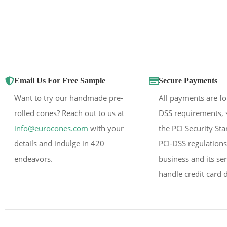
Email Us For Free Sample
Secure Payments
Want to try our handmade pre-
All payments are fo
rolled cones? Reach out to us at
DSS requirements, 
info@eurocones.com
with your
the PCI Security St
details and indulge in 420
PCI-DSS regulations
endeavors.
business and its se
handle credit card d