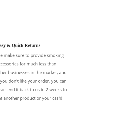
asy & Quick Returns
e make sure to provide smoking
ccessories for much less than
ther businesses in the market, and
f you don't like your order, you can
lso send it back to us in 2 weeks to
et another product or your cash!