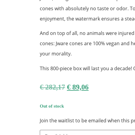
cones with absolutely no taste or odor. To
enjoyment, the watermark ensures a stea
And on top of all, no animals were injured
cones: Jware cones are 100% vegan and hea
your morality.
This 800-piece box will last you a decade! 
€
282,17
€
89,06
Out of stock
Join the waitlist to be emailed when this
Enter