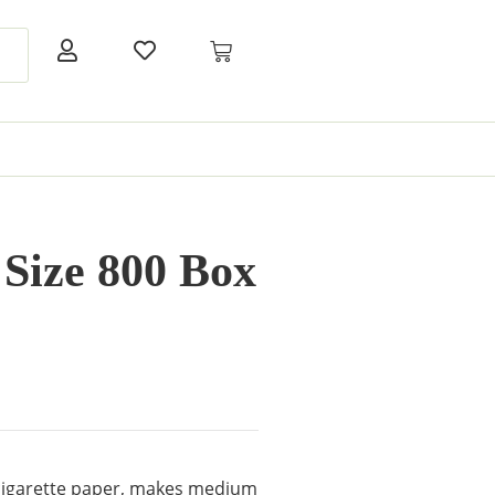
ize 800 Box
 cigarette paper, makes medium