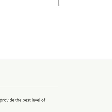
rovide the best level of