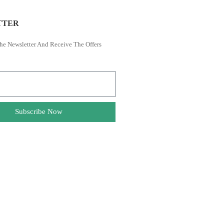
TTER
he Newsletter And Receive The Offers
Subscribe Now