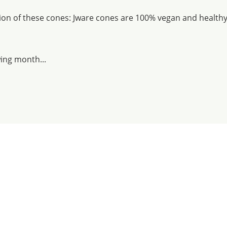
tion of these cones: Jware cones are 100% vegan and healthy 
wing month...