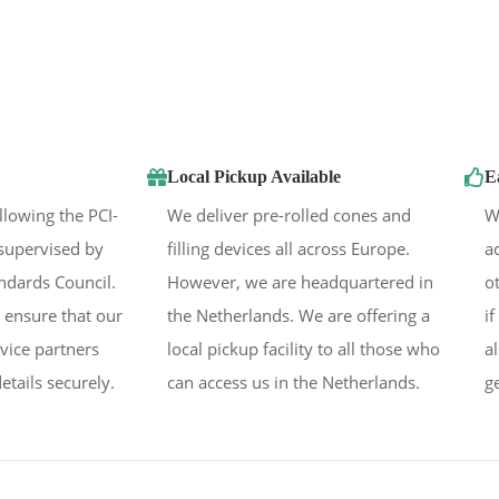
Local Pickup Available
E
llowing the PCI-
We deliver pre-rolled cones and
W
supervised by
filling devices all across Europe.
a
andards Council.
However, we are headquartered in
o
 ensure that our
the Netherlands. We are offering a
i
rvice partners
local pickup facility to all those who
a
etails securely.
can access us in the Netherlands.
g