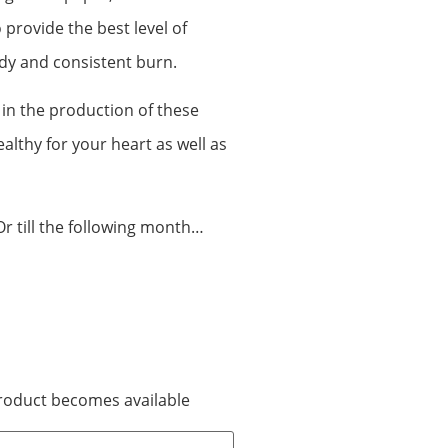
 provide the best level of
dy and consistent burn.
 in the production of these
lthy for your heart as well as
Or till the following month…
 product becomes available