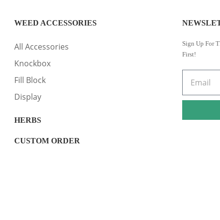
WEED ACCESSORIES
NEWSLE
Sign Up For T
All Accessories
First!
Knockbox
Fill Block
Display
HERBS
CUSTOM ORDER