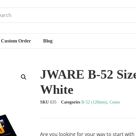
Custom Order
Blog
JWARE B-52 Size
White
SKU
635
Categories
B-52 (120mm)
,
Cones
Are you looking for your way to start with