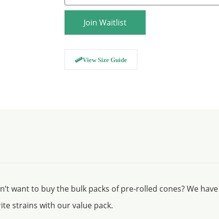
email
address
to
Join Waitlist
join
the
waitlist
for
this
View Size Guide
product
on’t want to buy the bulk packs of pre-rolled cones? We have
ite strains with our value pack.