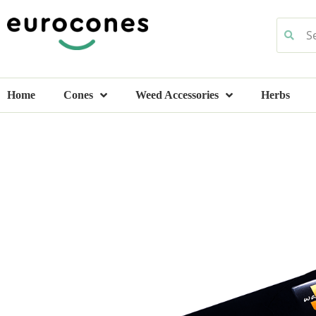
Home
Cones
Weed Accessories
Herbs