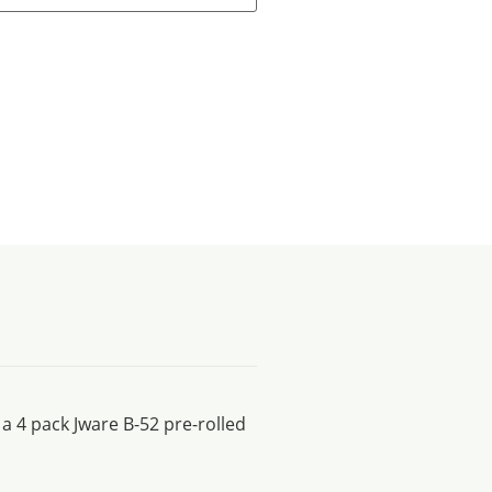
 a 4 pack Jware B-52 pre-rolled