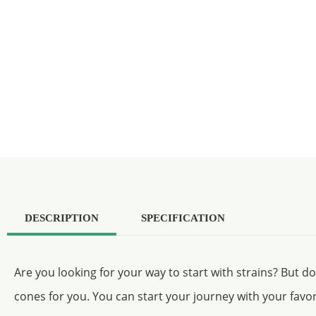
DESCRIPTION
SPECIFICATION
Are you looking for your way to start with strains? But d
cones for you. You can start your journey with your favor