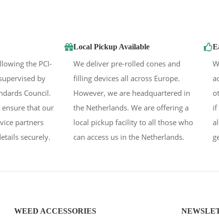
Local Pickup Available
E
llowing the PCI-
We deliver pre-rolled cones and
W
supervised by
filling devices all across Europe.
a
andards Council.
However, we are headquartered in
o
 ensure that our
the Netherlands. We are offering a
i
rvice partners
local pickup facility to all those who
a
etails securely.
can access us in the Netherlands.
g
WEED ACCESSORIES
NEWSLE