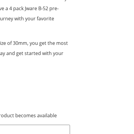
ve a 4 pack Jware B-52 pre-
ourney with your favorite
size of 30mm, you get the most
day and get started with your
 product becomes available