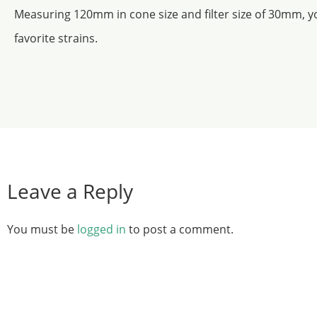
Measuring 120mm in cone size and filter size of 30mm, yo
favorite strains.
Leave a Reply
You must be
logged in
to post a comment.