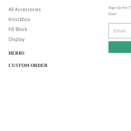
Sign Up For T
All Accessories
First!
Knockbox
Fill Block
Display
HERBS
CUSTOM ORDER