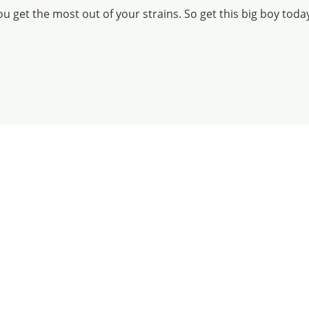
u get the most out of your strains. So get this big boy toda