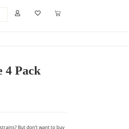
 4 Pack
 strains? But don’t want to buy