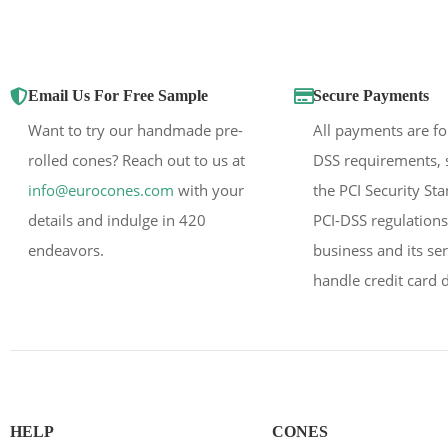
Email Us For Free Sample
Secure Payments
Want to try our handmade pre-
All payments are fo
rolled cones? Reach out to us at
DSS requirements, 
info@eurocones.com
with your
the PCI Security St
details and indulge in 420
PCI-DSS regulations
endeavors.
business and its se
handle credit card d
HELP
CONES