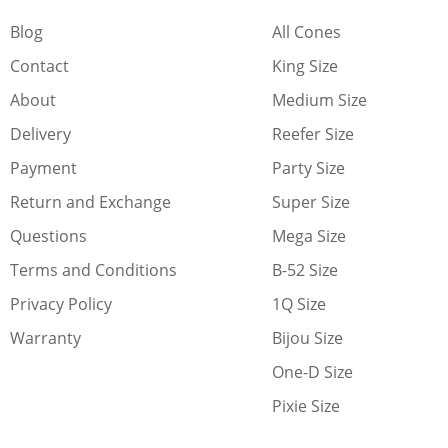
Blog
All Cones
Contact
King Size
About
Medium Size
Delivery
Reefer Size
Payment
Party Size
Return and Exchange
Super Size
Questions
Mega Size
Terms and Conditions
B-52 Size
Privacy Policy
1Q Size
Warranty
Bijou Size
One-D Size
Pixie Size