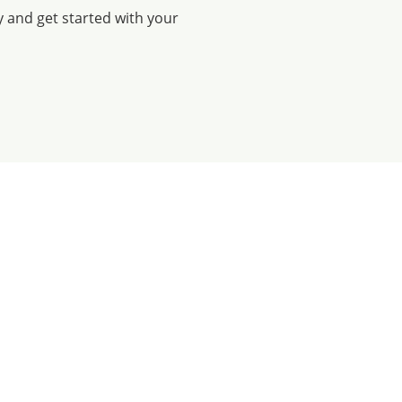
y and get started with your