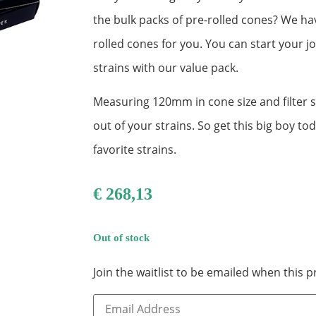
the bulk packs of pre-rolled cones? We ha
rolled cones for you. You can start your j
strains with our value pack.
Measuring 120mm in cone size and filter 
out of your strains. So get this big boy to
favorite strains.
€
268,13
Out of stock
Join the waitlist to be emailed when this
Enter
your