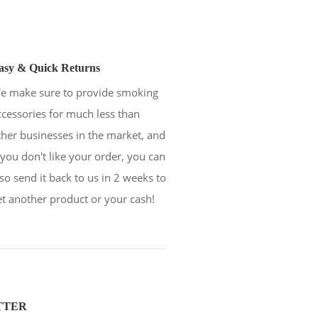
asy & Quick Returns
e make sure to provide smoking
ccessories for much less than
ther businesses in the market, and
f you don't like your order, you can
lso send it back to us in 2 weeks to
et another product or your cash!
TTER