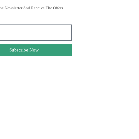
he Newsletter And Receive The Offers
Subscribe Now