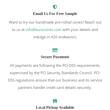
Email Us For Free Sample
Want to try our handmade pre-rolled cones? Reach out
to us at
info@eurocones.com
with your details and
indulge in 420 endeavors.
Secure Payments
All payments are following the PCI-DSS requirements,
supervised by the PCI Security Standards Council. PCI-
DSS regulations ensure that our business and its service
partners handle credit card details securely.
Local Pickup Available