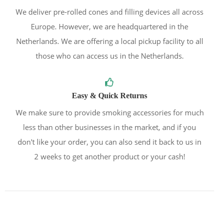
We deliver pre-rolled cones and filling devices all across
Europe. However, we are headquartered in the
Netherlands. We are offering a local pickup facility to all
those who can access us in the Netherlands.
Easy & Quick Returns
We make sure to provide smoking accessories for much
less than other businesses in the market, and if you
don't like your order, you can also send it back to us in
2 weeks to get another product or your cash!