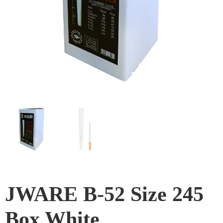
JWARE B-52 Size 245
Box White