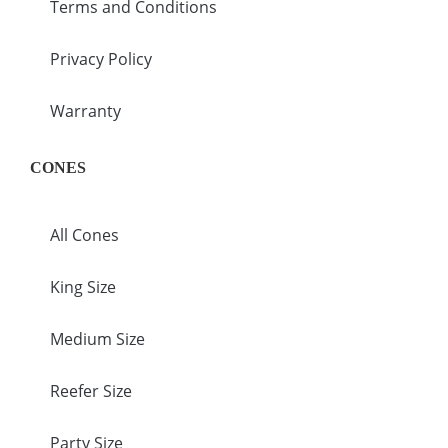
Terms and Conditions
Privacy Policy
Warranty
CONES
All Cones
King Size
Medium Size
Reefer Size
Party Size