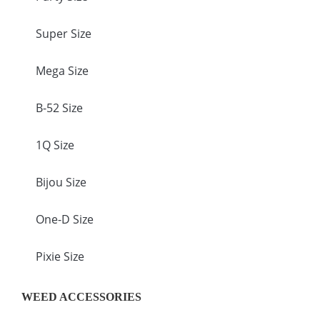
Super Size
Mega Size
B-52 Size
1Q Size
Bijou Size
One-D Size
Pixie Size
WEED ACCESSORIES