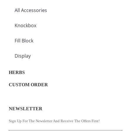
All Accessories
Knockbox
Fill Block
Display
HERBS
CUSTOM ORDER
NEWSLETTER
Sign Up For The Newsletter And Receive The Offers First!