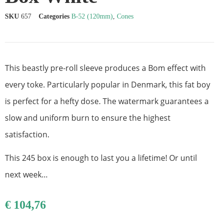
SKU
657
Categories
B-52 (120mm)
,
Cones
This beastly pre-roll sleeve produces a Bom effect with
every toke. Particularly popular in Denmark, this fat boy
is perfect for a hefty dose.
The watermark guarantees a
slow and uniform burn to ensure the highest
satisfaction.
This 245 box is enough to last you a lifetime! Or until
next week…
€
104,76