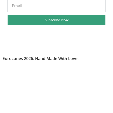
Subscribe Now
Eurocones 2026. Hand Made With Love.