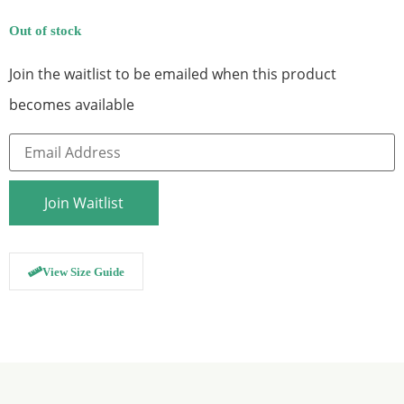
Out of stock
Join the waitlist to be emailed when this product
becomes available
Enter
your
email
address
to
Join Waitlist
join
the
waitlist
for
this
View Size Guide
product