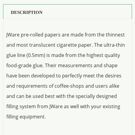
DESCRIPTION
JWare pre-rolled papers are made from the thinnest
and most translucent cigarette paper. The ultra-thin
glue line (0.5mm) is made from the highest quality
food-grade glue. Their measurements and shape
have been developed to perfectly meet the desires
and requirements of coffee-shops and users alike
and can be used best with the specially designed
filling system from JWare as well with your existing
filling equipment.