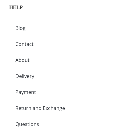
HELP
Blog
Contact
About
Delivery
Payment
Return and Exchange
Questions