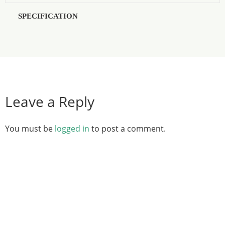
SPECIFICATION
Leave a Reply
You must be
logged in
to post a comment.