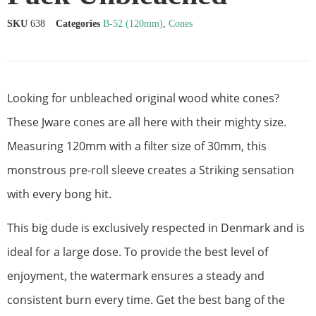
SKU
638
Categories
B-52 (120mm)
,
Cones
Looking for unbleached original wood white cones?
These Jware cones are all here with their mighty size.
Measuring 120mm with a filter size of 30mm, this
monstrous pre-roll sleeve creates a Striking sensation
with every bong hit.
This big dude is exclusively respected in Denmark and is
ideal for a large dose. To provide the best level of
enjoyment, the watermark ensures a steady and
consistent burn every time. Get the best bang of the