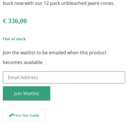
buck now with our 12 pack unbleached jware cones.
€
336,00
Out of stock
Join the waitlist to be emailed when this product
becomes available
Enter
your
email
address
to
Join Waitlist
join
the
waitlist
for
this
View Size Guide
product