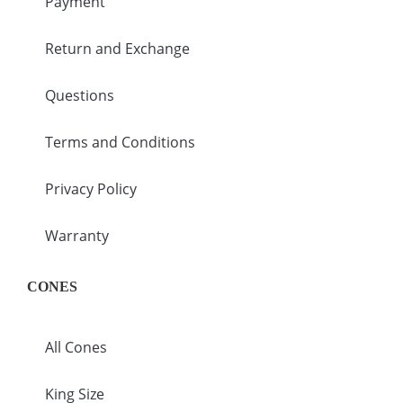
Payment
Return and Exchange
Questions
Terms and Conditions
Privacy Policy
Warranty
CONES
All Cones
King Size