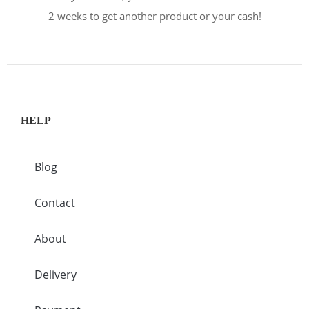
2 weeks to get another product or your cash!
HELP
Blog
Contact
About
Delivery