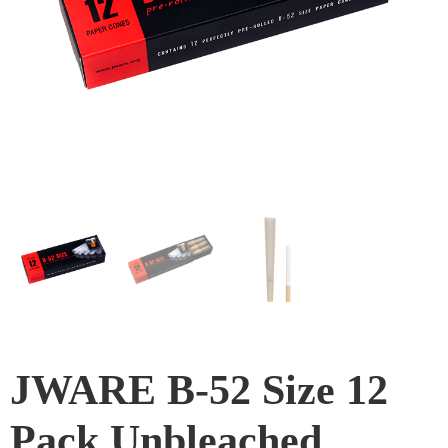
JWARE B-52 Size 12
Pack Unbleached