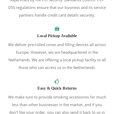
DSS regulations ensure that our business and its service
partners handle credit card details securely.
Local Pickup Available
We deliver pre-rolled cones and filling devices all across
Europe. However, we are headquartered in the
Netherlands. We are offering a local pickup facility to all
those who can access us in the Netherlands.
Easy & Quick Returns
We make sure to provide smoking accessories for much
less than other businesses in the market, and if you
don't like your order, you can also send it back to us in