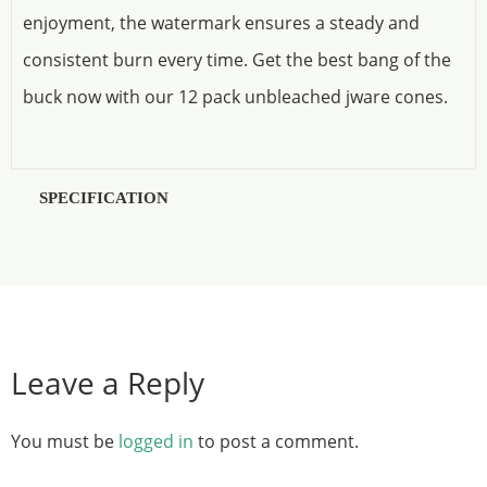
enjoyment, the watermark ensures a steady and
consistent burn every time. Get the best bang of the
buck now with our 12 pack unbleached jware cones.
SPECIFICATION
Leave a Reply
You must be
logged in
to post a comment.