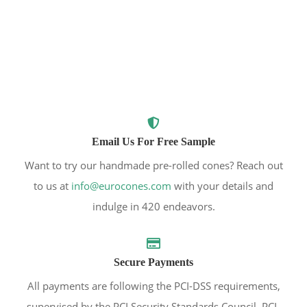
Email Us For Free Sample
Want to try our handmade pre-rolled cones? Reach out
to us at
info@eurocones.com
with your details and
indulge in 420 endeavors.
Secure Payments
All payments are following the PCI-DSS requirements,
supervised by the PCI Security Standards Council. PCI-