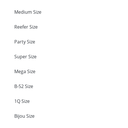
Medium Size
Reefer Size
Party Size
Super Size
Mega Size
B-52 Size
1Q Size
Bijou Size