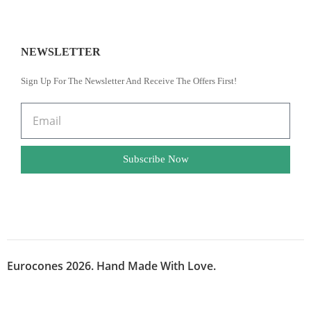
NEWSLETTER
Sign Up For The Newsletter And Receive The Offers First!
Subscribe Now
Eurocones 2026. Hand Made With Love.