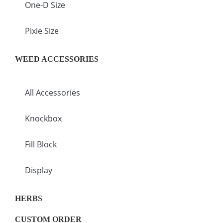
One-D Size
Pixie Size
WEED ACCESSORIES
All Accessories
Knockbox
Fill Block
Display
HERBS
CUSTOM ORDER