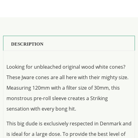
DESCRIPTION
Looking for unbleached original wood white cones?
These Jware cones are all here with their mighty size.
Measuring 120mm with a filter size of 30mm, this
monstrous pre-roll sleeve creates a Striking
sensation with every bong hit.
This big dude is exclusively respected in Denmark and
is ideal for a large dose. To provide the best level of