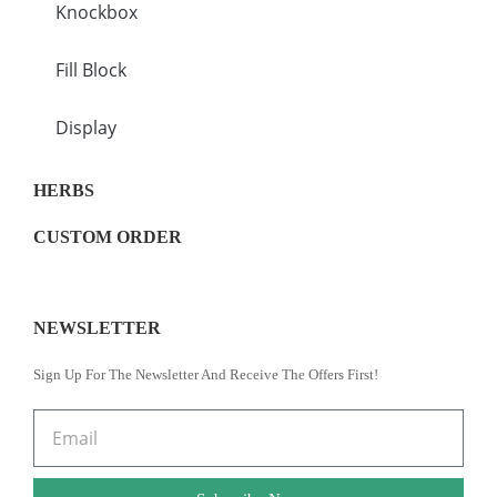
Knockbox
Fill Block
Display
HERBS
CUSTOM ORDER
NEWSLETTER
Sign Up For The Newsletter And Receive The Offers First!