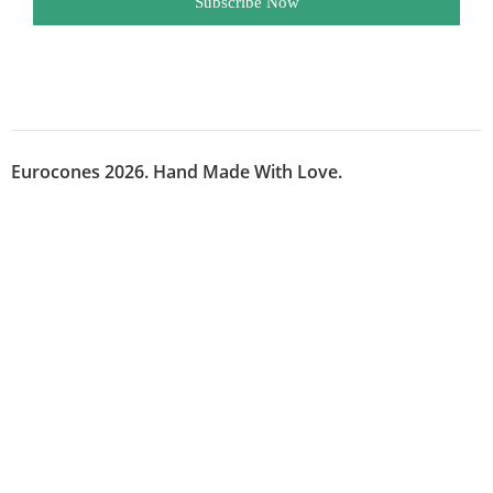
Subscribe Now
Eurocones 2026. Hand Made With Love.