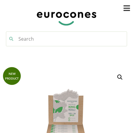
NEW
PRODUCT