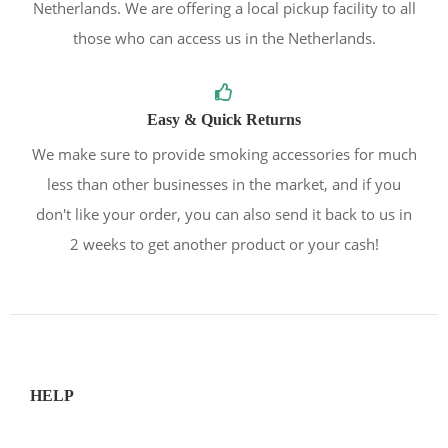
Netherlands. We are offering a local pickup facility to all
those who can access us in the Netherlands.
Easy & Quick Returns
We make sure to provide smoking accessories for much
less than other businesses in the market, and if you
don't like your order, you can also send it back to us in
2 weeks to get another product or your cash!
HELP