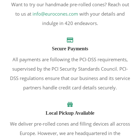
Want to try our handmade pre-rolled cones? Reach out
to us at
info@eurocones.com
with your details and
indulge in 420 endeavors.
Secure Payments
All payments are following the PCI-DSS requirements,
supervised by the PCI Security Standards Council. PCI-
DSS regulations ensure that our business and its service
partners handle credit card details securely.
Local Pickup Available
We deliver pre-rolled cones and filling devices all across
Europe. However, we are headquartered in the