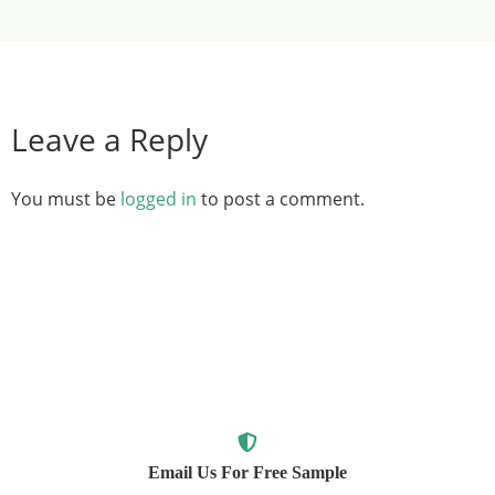
Leave a Reply
You must be
logged in
to post a comment.
Email Us For Free Sample