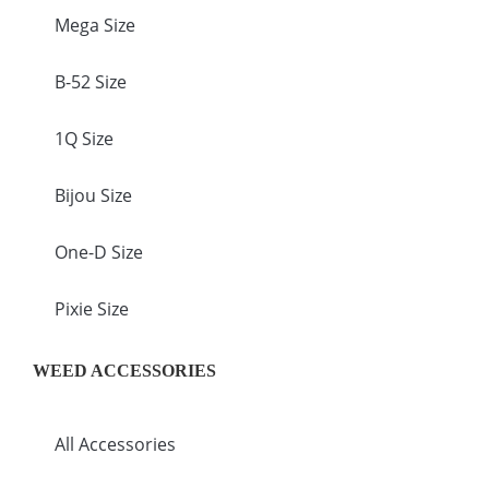
Mega Size
B-52 Size
1Q Size
Bijou Size
One-D Size
Pixie Size
WEED ACCESSORIES
All Accessories