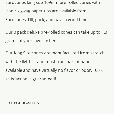
Eurocones king size 109mm pre-rolled cones with
iconic zig-zag paper tips are available from
Eurocones. Fill, pack, and have a good time!
Our 3 pack deluxe pre-rolled cones can take up to 1.3
grams of your favorite herb.
Our King Size cones are manufactured from scratch
with the lightest and most transparent paper
available and have virtually no flavor or odor. 100%
satisfaction is guaranteed!
SPECIFICATION