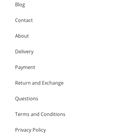
Blog
Contact
About
Delivery
Payment
Return and Exchange
Questions
Terms and Conditions
Privacy Policy