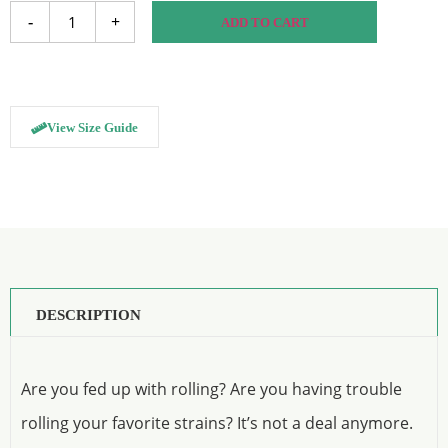
-
+
ADD TO CART
View Size Guide
DESCRIPTION
Are you fed up with rolling? Are you having trouble
rolling your favorite strains? It’s not a deal anymore.