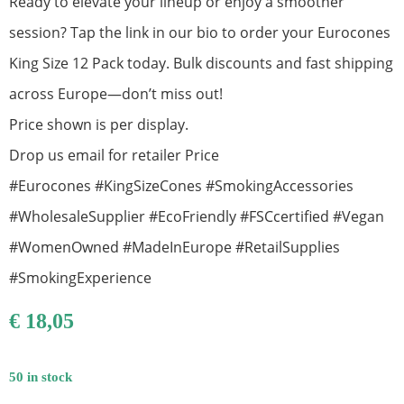
Ready to elevate your lineup or enjoy a smoother
session? Tap the link in our bio to order your Eurocones
King Size 12 Pack today. Bulk discounts and fast shipping
across Europe—don’t miss out!
Price shown is per display.
Drop us email for retailer Price
#Eurocones #KingSizeCones #SmokingAccessories
#WholesaleSupplier #EcoFriendly #FSCcertified #Vegan
#WomenOwned #MadeInEurope #RetailSupplies
#SmokingExperience
€
18,05
50 in stock