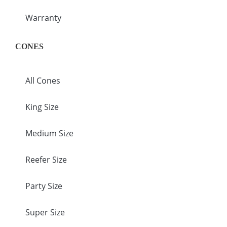
Warranty
CONES
All Cones
King Size
Medium Size
Reefer Size
Party Size
Super Size