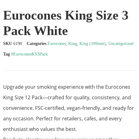
Eurocones King Size 3
Pack White
SKU
6190
Categories
Eurocones
,
King
,
King (109mm)
,
Uncategorized
Tag
#EuroconesKS3Pack
Upgrade your smoking experience with the Eurocones
King Size 12 Pack—crafted for quality, consistency, and
convenience. FSC-certified, vegan-friendly, and ready for
any occasion. Perfect for retailers, cafes, and every
enthusiast who values the best.