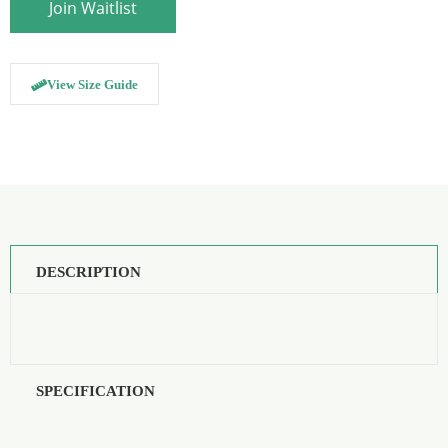
to
Join Waitlist
join
the
waitlist
for
this
View Size Guide
product
DESCRIPTION
SPECIFICATION