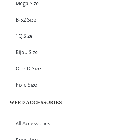
Mega Size
B-52 Size
1Q Size
Bijou Size
One-D Size
Pixie Size
WEED ACCESSORIES
All Accessories
Knockbox