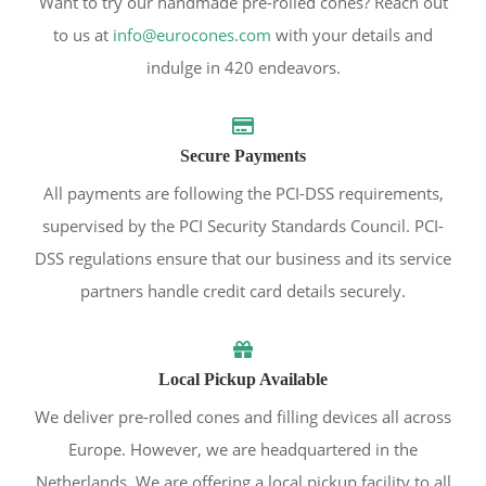
Want to try our handmade pre-rolled cones? Reach out
to us at
info@eurocones.com
with your details and
indulge in 420 endeavors.
Secure Payments
All payments are following the PCI-DSS requirements,
supervised by the PCI Security Standards Council. PCI-
DSS regulations ensure that our business and its service
partners handle credit card details securely.
Local Pickup Available
We deliver pre-rolled cones and filling devices all across
Europe. However, we are headquartered in the
Netherlands. We are offering a local pickup facility to all