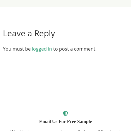
Leave a Reply
You must be
logged in
to post a comment.
Email Us For Free Sample