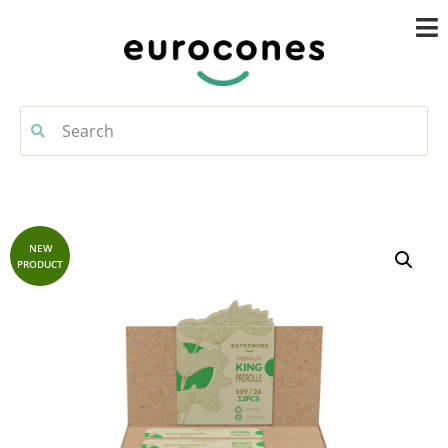
NEW
PRODUCT