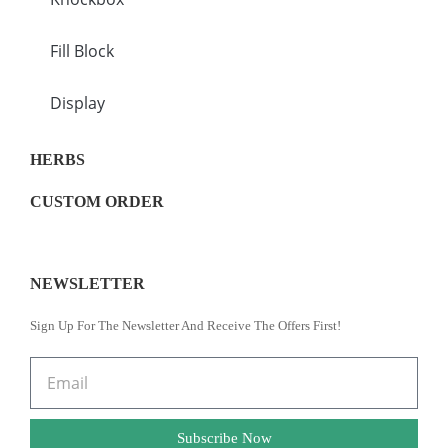
Fill Block
Display
HERBS
CUSTOM ORDER
NEWSLETTER
Sign Up For The Newsletter And Receive The Offers First!
Subscribe Now