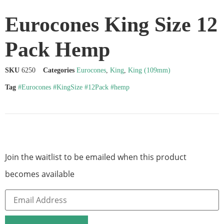
Eurocones King Size 12
Pack Hemp
SKU
6250
Categories
Eurocones
,
King
,
King (109mm)
Tag
#Eurocones #KingSize #12Pack #hemp
Join the waitlist to be emailed when this product
becomes available
Enter
your
email
address