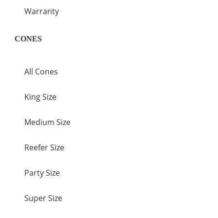
Warranty
CONES
All Cones
King Size
Medium Size
Reefer Size
Party Size
Super Size