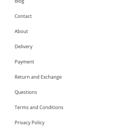
Blog
Contact
About
Delivery
Payment
Return and Exchange
Questions
Terms and Conditions
Privacy Policy