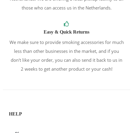
those who can access us in the Netherlands.
Easy & Quick Returns
We make sure to provide smoking accessories for much
less than other businesses in the market, and if you
don't like your order, you can also send it back to us in
2 weeks to get another product or your cash!
HELP