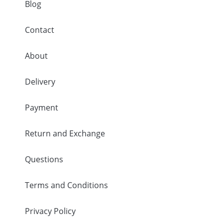
Blog
Contact
About
Delivery
Payment
Return and Exchange
Questions
Terms and Conditions
Privacy Policy