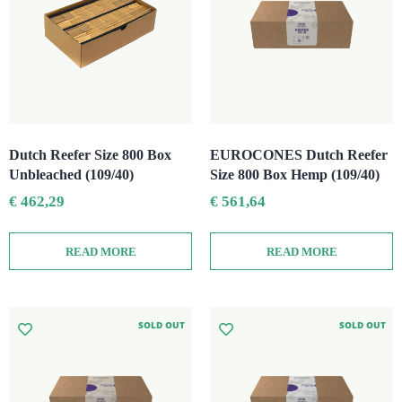
Dutch Reefer Size 800 Box
EUROCONES Dutch Reefer
Unbleached (109/40)
Size 800 Box Hemp (109/40)
€
462,29
€
561,64
READ MORE
READ MORE
SOLD OUT
SOLD OUT