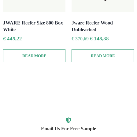
JWARE Reefer Size 800 Box
Jware Reefer Wood
White
Unbleached
€
445,22
€
148,38
€
370,69
READ MORE
READ MORE
Email Us For Free Sample