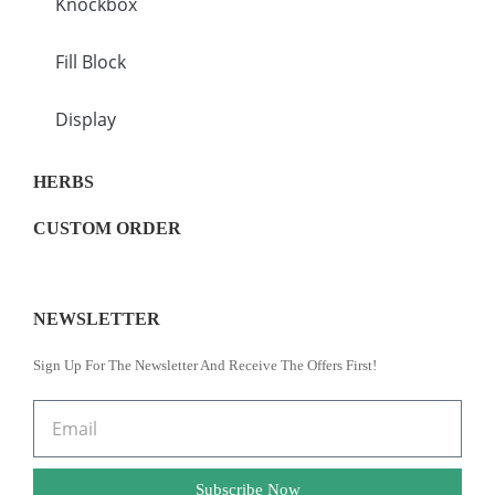
Knockbox
Fill Block
Display
HERBS
CUSTOM ORDER
NEWSLETTER
Sign Up For The Newsletter And Receive The Offers First!
Subscribe Now