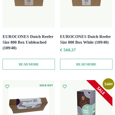
EUROCONES Dutch Reefer
EUROCONES Dutch Reefer
Size 800 Box Unbleached
Size 800 Box White (109/40)
(109/40)
€
560,37
READ MORE
READ MORE
Sale!
SOLD OUT
SALE