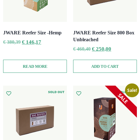
JWARE Reefer Size -Hemp
JWARE Reefer Size 800 Box
Unbleached
€
146,17
€
380,39
€
250,00
€
460,40
READ MORE
ADD TO CART
Sale!
SOLD OUT
SOLD OUT
SALE