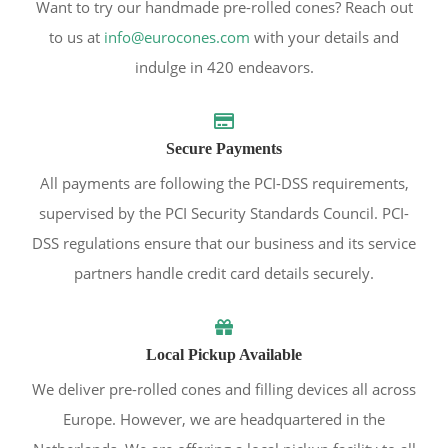
Want to try our handmade pre-rolled cones? Reach out
to us at
info@eurocones.com
with your details and
indulge in 420 endeavors.
Secure Payments
All payments are following the PCI-DSS requirements,
supervised by the PCI Security Standards Council. PCI-
DSS regulations ensure that our business and its service
partners handle credit card details securely.
Local Pickup Available
We deliver pre-rolled cones and filling devices all across
Europe. However, we are headquartered in the