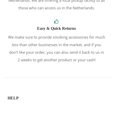
Netherlands. We are offering a local pickup facility to all
those who can access us in the Netherlands.
Easy & Quick Returns
We make sure to provide smoking accessories for much
less than other businesses in the market, and if you
don't like your order, you can also send it back to us in
2 weeks to get another product or your cash!
HELP