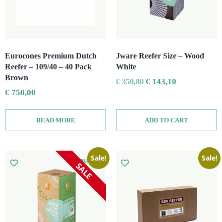
Eurocones Premium Dutch
Jware Reefer Size – Wood
Reefer – 109/40 – 40 Pack
White
Brown
€
143,10
€
350,80
€
750,00
READ MORE
ADD TO CART
Sale!
Sale!
SOLD OUT
SALE