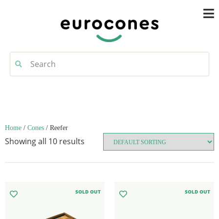
Home
/
Cones
/ Reefer
Showing all 10 results
SOLD OUT
SOLD OUT