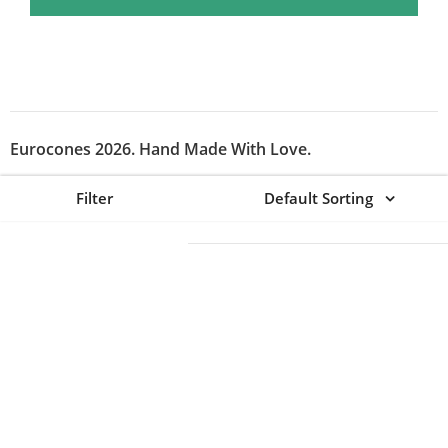
Eurocones 2026. Hand Made With Love.
Filter
Default Sorting