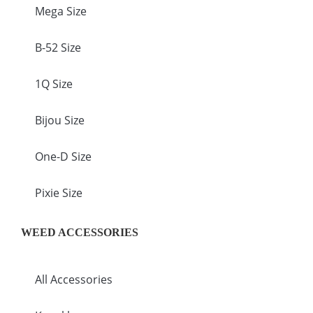
Mega Size
B-52 Size
1Q Size
Bijou Size
One-D Size
Pixie Size
WEED ACCESSORIES
All Accessories