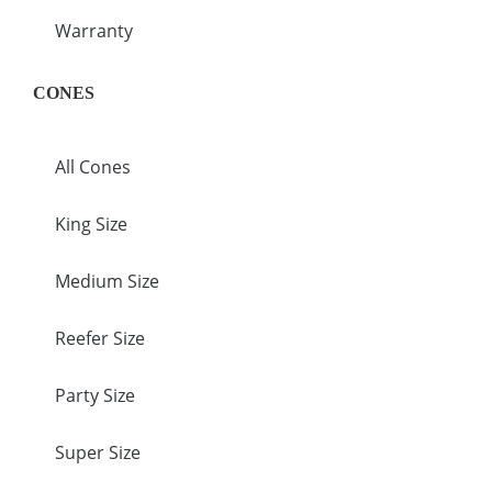
Warranty
CONES
All Cones
King Size
Medium Size
Reefer Size
Party Size
Super Size