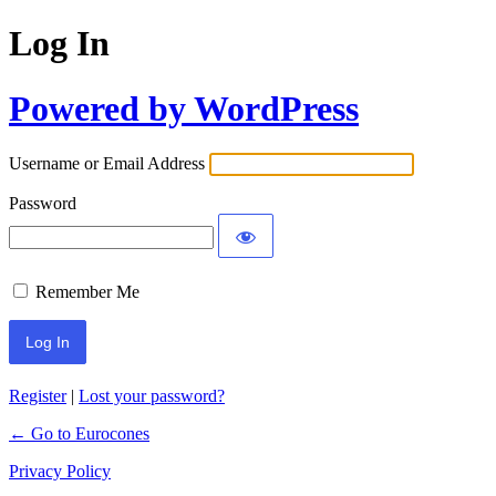
Log In
Powered by WordPress
Username or Email Address
Password
Remember Me
Register
|
Lost your password?
← Go to Eurocones
Privacy Policy