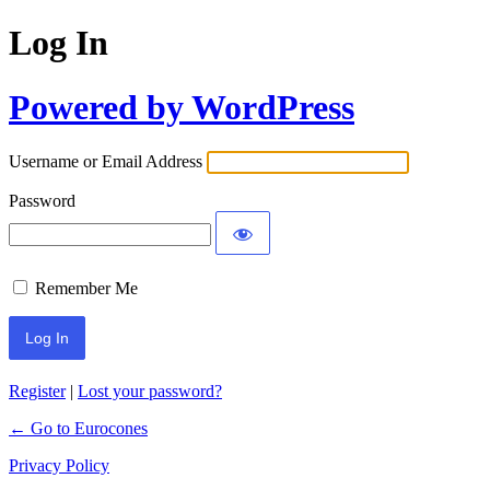
Log In
Powered by WordPress
Username or Email Address
Password
Remember Me
Register
|
Lost your password?
← Go to Eurocones
Privacy Policy