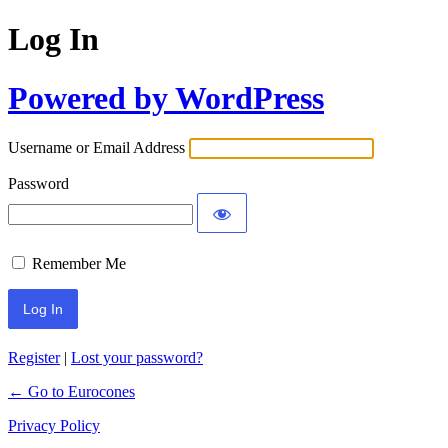
Log In
Powered by WordPress
Username or Email Address
Password
Remember Me
Register
|
Lost your password?
← Go to Eurocones
Privacy Policy